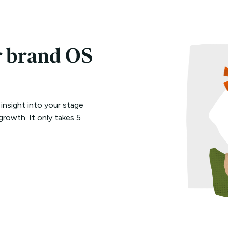
r brand OS
 insight into your stage
growth. It only takes 5