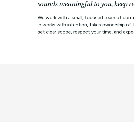
sounds meaningful to you, keep r
We work with a small, focused team of contr
in works with intention, takes ownership of
set clear scope, respect your time, and expect