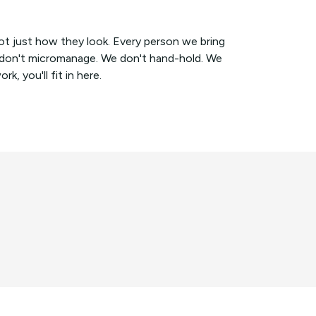
ot just how they look. Every person we bring
e don't micromanage. We don't hand-hold. We
, you'll fit in here.