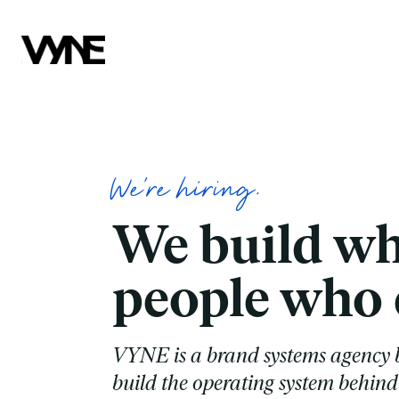
We're hiring.
We build wh
people who c
VYNE is a brand systems agency b
build the operating system behind 