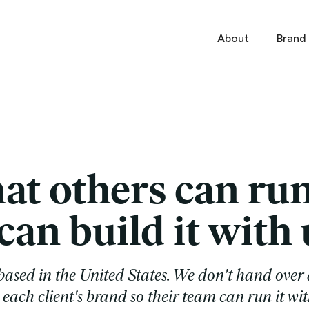
About
Brand
at others can ru
an build it with 
ased in the United States. We don't hand over 
each client's brand so their team can run it wit