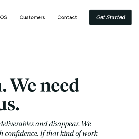
 OS
Customers
Contact
Get Started
n. We need
us.
deliverables and disappear. We
h confidence. If that kind of work