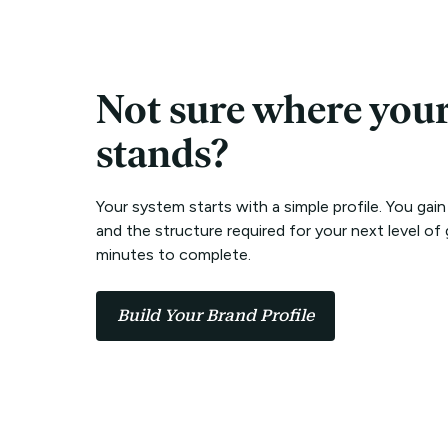
Not sure where you
stands?
Your system starts with a simple profile. You gain
and the structure required for your next level of 
minutes to complete.
Build Your Brand Profile