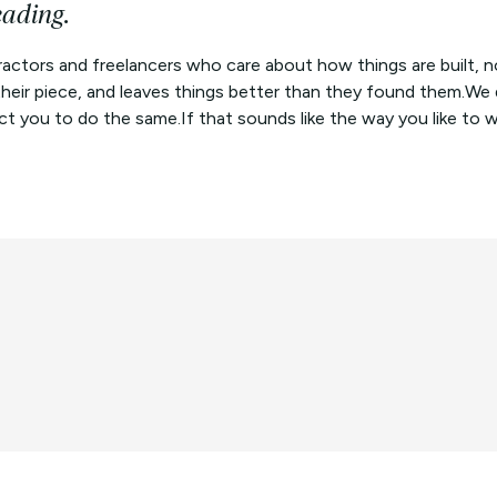
eading.
actors and freelancers who care about how things are built, n
 their piece, and leaves things better than they found them.W
 you to do the same.If that sounds like the way you like to work