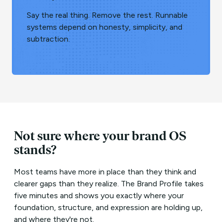
Say the real thing. Remove the rest. Runnable
systems depend on honesty, simplicity, and
subtraction.
Not sure where your brand OS
stands?
Most teams have more in place than they think and
clearer gaps than they realize. The Brand Profile takes
five minutes and shows you exactly where your
foundation, structure, and expression are holding up,
and where they're not.