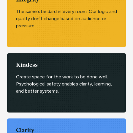
Integrity
The same standard in every room. Our logic and
quality don't change based on audience or
pressure.
Kindess
Create space for the work to be done well.
Psychological safety enables clarity, learning,
and better systems.
Clarity