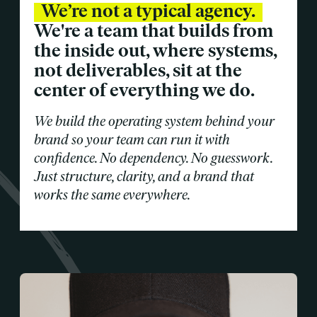
We’re not a typical agency.
We're a team that builds from
the inside out, where systems,
not deliverables, sit at the
center of everything we do.
We build the operating system behind your
brand so your team can run it with
confidence. No dependency. No guesswork.
Just structure, clarity, and a brand that
works the same everywhere.