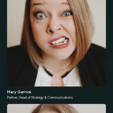
Mary Garrick
Partner, Head of Strategy & Communications