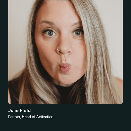
Julie Field
Partner, Head of Activation