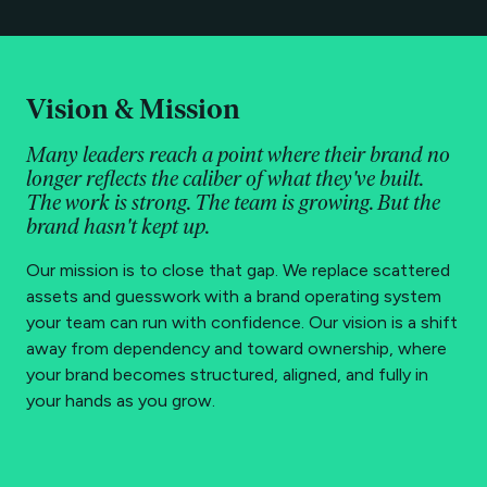
Vision & Mission
Many leaders reach a point where their brand no
longer reflects the caliber of what they've built.
The work is strong. The team is growing. But the
brand hasn't kept up.
Our mission is to close that gap. We replace scattered
assets and guesswork with a brand operating system
your team can run with confidence. Our vision is a shift
away from dependency and toward ownership, where
your brand becomes structured, aligned, and fully in
your hands as you grow.