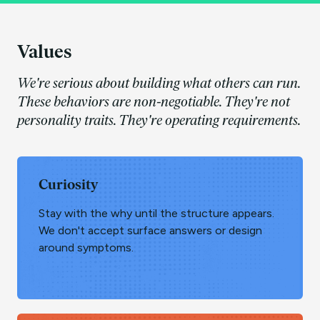
Values
We're serious about building what others can run.
These behaviors are non-negotiable. They're not
personality traits. They're operating requirements.
Curiosity
Stay with the why until the structure appears.
We don't accept surface answers or design
around symptoms.