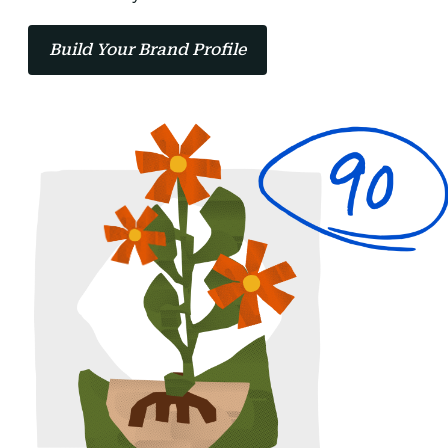
Build Your Brand Profile