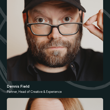
Dennis Field
Partner, Head of Creative & Experience