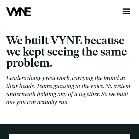
We built VYNE because
we kept seeing the same
problem.
Leaders doing great work, carrying the brand in
their heads. Teams guessing at the voice. No system
underneath holding any of it together. So we built
one you can actually run.