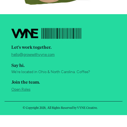
Let's work together.
hello@growwithvyne.com
Say hi.
We're located in Ohio & North Carolina. Coffee?
Join the team.
Open Roles
© Copyright
2026
, All Rights Reserved by VYNE Creative.