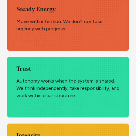
Steady Energy
Move with intention. We don't confuse
urgency with progress.
Trust
Autonomy works when the system is shared.
We think independently, take responsibility, and
work within clear structure.