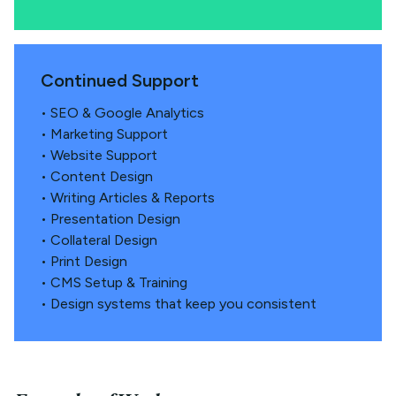
Continued Support
• SEO & Google Analytics
• Marketing Support
• Website Support
• Content Design
• Writing Articles & Reports
• Presentation Design
• Collateral Design
• Print Design
• CMS Setup & Training
• Design systems that keep you consistent