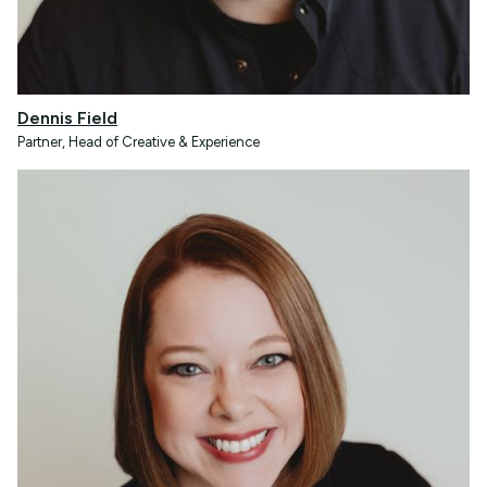
Dennis Field
Partner, Head of Creative & Experience