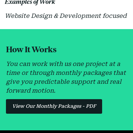
Examples of Work
Website Design & Development focused
How It Works
You can work with us one project at a
time or through monthly packages that
give you predictable support and real
forward motion.
View Our Monthly Packages - PDF