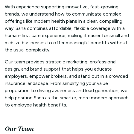
With experience supporting innovative, fast-growing
brands, we understand how to communicate complex
offerings like modern health plans in a clear, compelling
way. Sana combines affordable, flexible coverage with a
human-first care experience, making it easier for small and
midsize businesses to offer meaningful benefits without
the usual complexity.
Our team provides strategic marketing, professional
design, and brand support that helps you educate
employers, empower brokers, and stand out in a crowded
insurance landscape. From simplifying your value
proposition to driving awareness and lead generation, we
help position Sana as the smarter, more modern approach
to employee health benefits.
Our Team