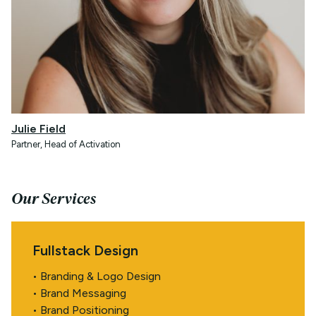
Julie Field
Partner, Head of Activation
Our Services
Fullstack Design
• Branding & Logo Design
• Brand Messaging
• Brand Positioning