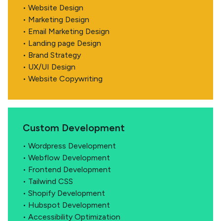
• Website Design
• Marketing Design
• Email Marketing Design
• Landing page Design
• Brand Strategy
• UX/UI Design
• Website Copywriting
Custom Development
• Wordpress Development
• Webflow Development
• Frontend Development
• Tailwind CSS
• Shopify Development
• Hubspot Development
• Accessibility Optimization