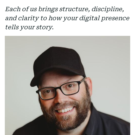
Each of us brings structure, discipline,
and clarity to how your digital presence
tells your story.