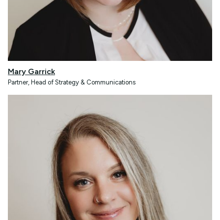
Mary Garrick
Partner, Head of Strategy & Communications