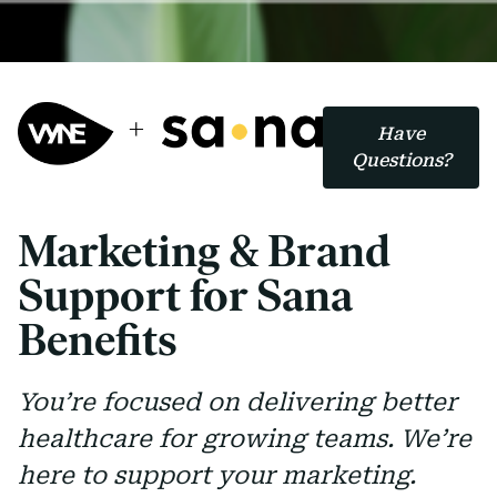
Have
Questions?
Marketing & Brand
Support for Sana
Benefits
You’re focused on delivering better
healthcare for growing teams. We’re
here to support your marketing.